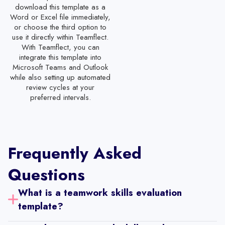
download this template as a
Part Time Employee Evaluation Template
Word or Excel file immediately,
or choose the third option to
Administrative Staff Performance Review Template
use it directly within Teamflect.
Customer Service Representation Evaluation Template
With Teamflect, you can
integrate this template into
IT Support Staff Evaluation Template
Microsoft Teams and Outlook
while also setting up automated
Receptionist Performance Review Template
review cycles at your
preferred intervals.
Software Engineer Performance Review Template
Restaurant Employee Evaluation Template
Mid-Year Staff Evaluation Template
Frequently Asked
Staff Evaluation Form
Questions
30-60-90 Day Performance Review Templates with Self-Review
Year-End Performance Review Template with Self-Review
What is a teamwork skills evaluation 
template?
Sales Employee Performance Review Template