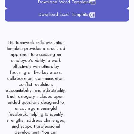
Download Word Template
Nursing Staff Performance Evaluation Template
Download Excel Template
Education Sector Employee Evaluation Form
Manufacturing Employee Performance Evaluation Form
The teamwork skills evaluation
Team Performance Evaluation Template
template provides a structured
Hospitality Employee Evaluation Template
approach to assessing an
employee’s ability to work
Temporary Employee Evaluation Template
effectively with others by
focusing on five key areas:
Seasonal Employee Evaluation Template
collaboration, communication,
conflict resolution,
Volunteer Performance Evaluation Form
accountability, and adaptability.
Each category includes open-
Contractor Performance Evaluation Form
ended questions designed to
Call Center Agent Performance Evaluation Template
encourage meaningful
feedback, helping to identify
Production Employee Review Template
strengths, address challenges,
and support professional
Full-Time Employee Evaluation Form
development. You can