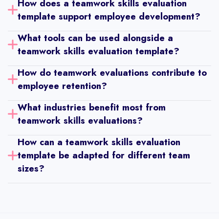
Manager Performance Review Template
How does a teamwork skills evaluation 
template support employee development?
Employee Wellness Survey Template
What tools can be used alongside a 
Diversity & Inclusion Strategy Template
teamwork skills evaluation template?
Interview Evaluation Form
How do teamwork evaluations contribute to 
Performance Improvement Plan Template
employee retention?
One-On-One Meeting Template (1:1)
What industries benefit most from 
Individual Development Plan Template
teamwork skills evaluations?
Career Map Template
How can a teamwork skills evaluation 
Probation Review Template
template be adapted for different team 
Work Evaluation Template
sizes?
Employee Exit Review Template
Peer to Peer Review Template
Role Based Review Template