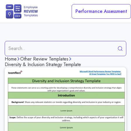
Performance Assessment
Request a Demo
Home
Other Review Templates
Construction Worker Evaluation Template
Diversity & Inclusion Strategy Template
Project Completion Performance Evaluation Template
Teamwork Skills Evaluation Template
Technical Skills Evaluation Template
Healthcare Employee Evaluation Template
Problem Solving Skills Evaluation Template
Team Leader Performance Evaluation Template