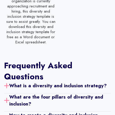
organization is currently
Part Time Employee Evaluation Template
approaching recruitment and
hiring, this diversity and
Administrative Staff Performance Review Template
inclusion strategy template is
sure to assist greatly. You can
Customer Service Representation Evaluation Template
download this diversity and
inclusion strategy template for
IT Support Staff Evaluation Template
free as a Word document or
Receptionist Performance Review Template
Excel spreadsheet.
Software Engineer Performance Review Template
Restaurant Employee Evaluation Template
Frequently Asked
Mid-Year Staff Evaluation Template
Questions
Staff Evaluation Form
What is a diversity and inclusion strategy? 
30-60-90 Day Performance Review Templates with Self-Review
What are the four pillars of diversity and 
Year-End Performance Review Template with Self-Review
inclusion? 
Sales Employee Performance Review Template