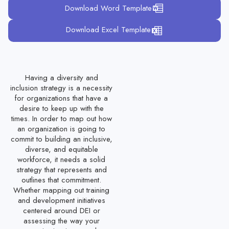
Download Word Template
Nursing Staff Performance Evaluation Template
Download Excel Template
Education Sector Employee Evaluation Form
Manufacturing Employee Performance Evaluation Form
Team Performance Evaluation Template
Having a diversity and
inclusion strategy is a necessity
Hospitality Employee Evaluation Template
for organizations that have a
desire to keep up with the
Temporary Employee Evaluation Template
times. In order to map out how
Seasonal Employee Evaluation Template
an organization is going to
commit to building an inclusive,
Volunteer Performance Evaluation Form
diverse, and equitable
workforce, it needs a solid
Contractor Performance Evaluation Form
strategy that represents and
outlines that commitment.
Call Center Agent Performance Evaluation Template
Whether mapping out training
and development initiatives
Production Employee Review Template
centered around DEI or
Full-Time Employee Evaluation Form
assessing the way your